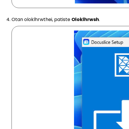
Otan oloklhrwthei, patiste
Oloklhrwsh
.