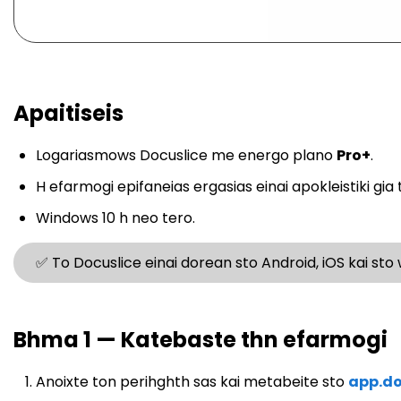
Apaitiseis
Logariasmows Docuslice me energo plano
Pro+
.
H efarmogi epifaneias ergasias einai apokleistiki gia 
Windows 10 h neo tero.
✅ To Docuslice einai dorean sto Android, iOS kai sto
Bhma 1 — Katebaste thn efarmogi
Anoixte ton perihghth sas kai metabeite sto
app.do