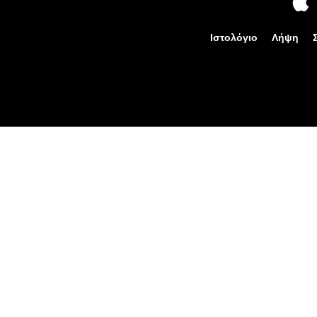
Ιστολόγιο
Λήψη