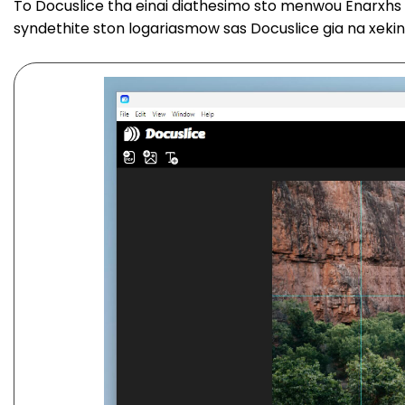
To Docuslice tha einai diathesimo sto menwou Enarxhs ka
syndethite ston logariasmow sas Docuslice gia na xeki