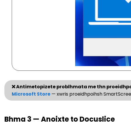
❌ Antimetopizete problhmata me thn proeidhp
Microsoft Store
— xwris proeidhpoihsh SmartScree
Bhma 3 — Anoixte to Docuslice