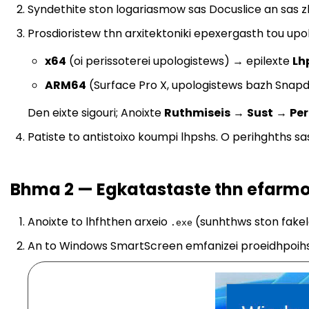
Syndethite ston logariasmow sas Docuslice an sas z
Prosdioristew thn arxitektoniki epexergasth tou upol
x64
(oi perissoterei upologistews) → epilexte
Lh
ARM64
(Surface Pro X, upologistews bazh Snap
Den eixte sigouri; Anoixte
Ruthmiseis
→
Sust
→
Per
Patiste to antistoixo koumpi lhpshs. O perihghths s
Bhma 2 — Egkatastaste thn efarmo
Anoixte to lhfhthen arxeio
(sunhthws ston fakel
.exe
An to Windows SmartScreen emfanizei proeidhpoihs