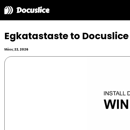
Docuslice
Egkatastaste to Docuslic
Μάιος 22, 2026