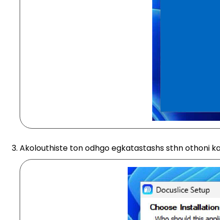
Akolouthiste ton odhgo egkatastashs sthn othoni ka