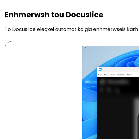
Enhmerwsh tou Docuslice
To Docuslice elegxei automatika gia enhmerwseis kath 