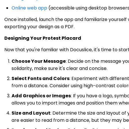
Online web app
(accessible using desktop browser
Once installed, launch the app and familiarize yourself wi
exporting your design as a PDF.
Designing Your Protest Placard
Now that you're familiar with Docuslice, it's time to st
Choose Your Message
: Decide on the message you 
solidarity, make sure it's clear and concise.
Select Fonts and Colors
: Experiment with differen
from a distance. Consider using high-contrast colors
Add Graphics or Images
: If you have a logo, symb
allows you to import images and position them wher
Size and Layout
: Determine the size and layout of
are easier to read from a distance, but they may 