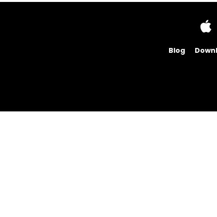
Blog
Down