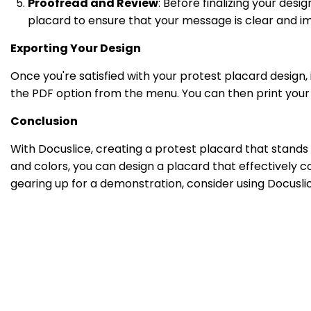
Proofread and Review
: Before finalizing your desi
placard to ensure that your message is clear and im
Exporting Your Design
Once you're satisfied with your protest placard design, 
the PDF option from the menu. You can then print your
Conclusion
With Docuslice, creating a protest placard that stands
and colors, you can design a placard that effectively 
gearing up for a demonstration, consider using Docusl