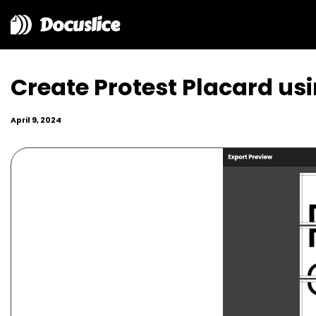
Docuslice
Create Protest Placard usi
April 9, 2024