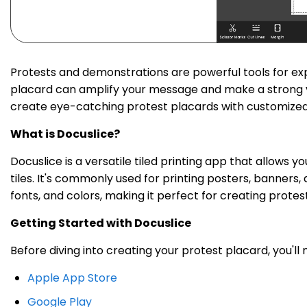
Protests and demonstrations are powerful tools for exp
placard can amplify your message and make a strong visu
create eye-catching protest placards with customized t
What is Docuslice?
Docuslice is a versatile tiled printing app that allows 
tiles. It's commonly used for printing posters, banners,
fonts, and colors, making it perfect for creating protes
Getting Started with Docuslice
Before diving into creating your protest placard, you'll
Apple App Store
Google Play